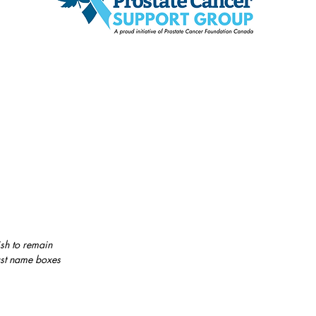
sh to remain
last name boxes