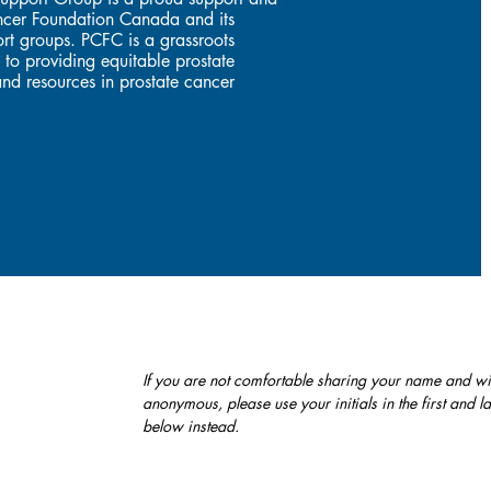
Cancer Foundation Canada and its
rt groups. PCFC is a grassroots
 to providing equitable prostate
nd resources in prostate cancer
If you are not comfortable sharing your name and wi
anonymous, please use your initials in the first and 
below instead.