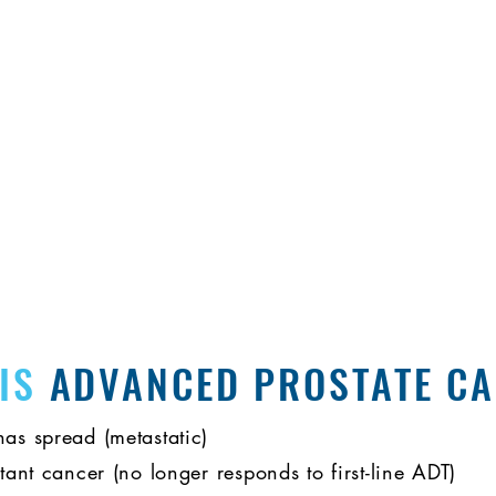
es and share experiences as you navigate your advanced 
don't have to do it alone.
 IS
ADVANCED PROSTATE C
has spread (metastatic)
stant cancer (no longer responds to first-line ADT)