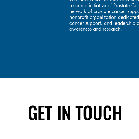
resource initiative of Prostate 
network of prostate cancer suppo
nonprofit organization dedicated
cancer support, and leadership a
awareness and research.
GET IN TOUCH