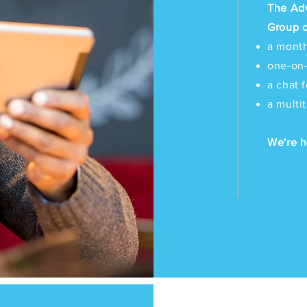
The Ad
Group o
a month
one-on
a chat 
a multi
We're h