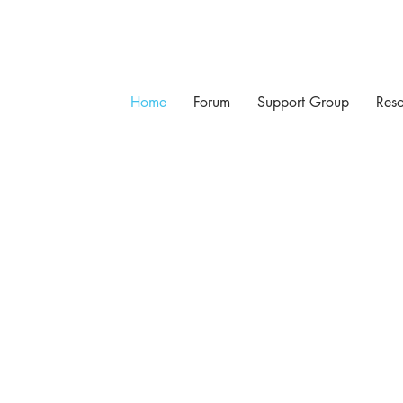
Home
Forum
Support Group
Reso
 PROSTATE CANCER SUPP
Come for the information. Stay for the support.