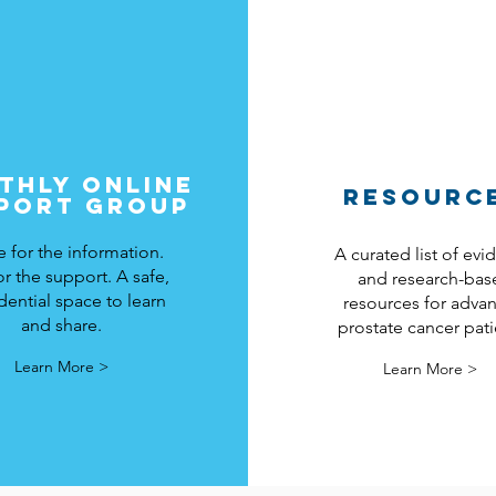
THLY ONLINE
RESOURC
PORT GROUP
for the information.
A curated list of ev
or the support. A safe,
and research-bas
dential space to learn
resources for adva
and share.
prostate cancer pati
Learn More >
Learn More >