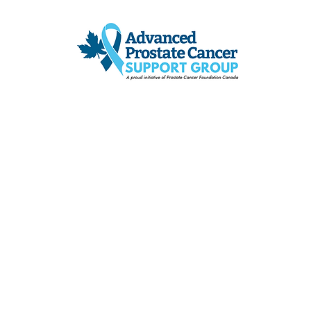
ADVANCED