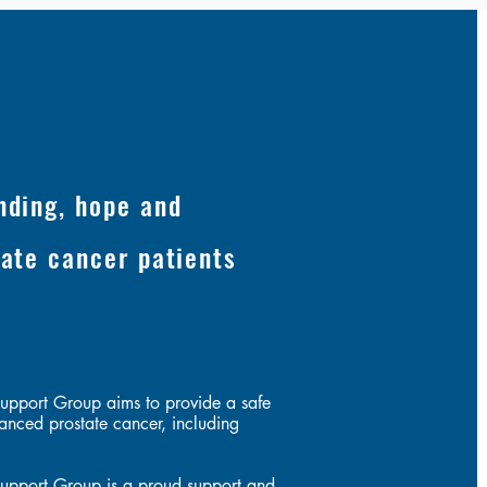
nding, hope and
tate cancer patients
s
upport Group aims to provide a safe
anced prostate cancer, including
upport Group is a proud support and