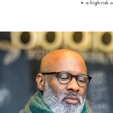
a high-risk 