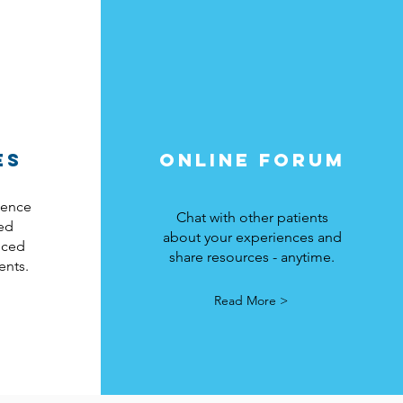
ES
ONLINE FORUM
idence
Chat with other patients
ed
about your experiences and
nced
share resources - anytime.
ents.
Read More >