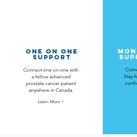
MON
ONE ON ONE
SUP
SUPPORT
Come 
Connect one on one with
Stay f
a fellow advanced
confi
prostate cancer patient
anywhere in Canada.
Learn More >