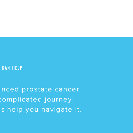
 CAN HELP
nced prostate cancer
 complicated journey.
us help you navigate it.