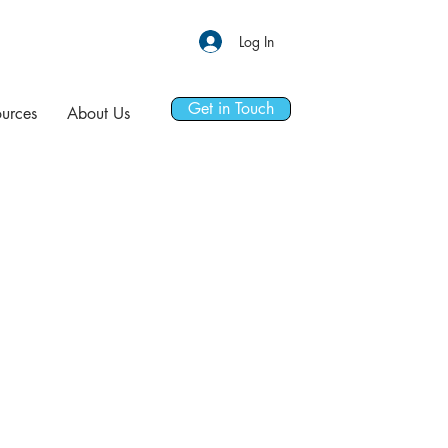
Log In
Get in Touch
urces
About Us
ORT GROUP