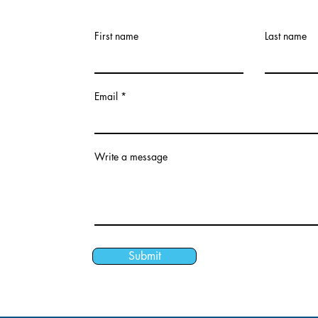
First name
Last name
Email
Write a message
Submit