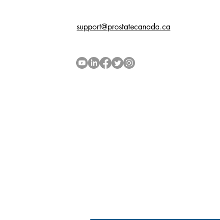
support@prostatecanada.ca