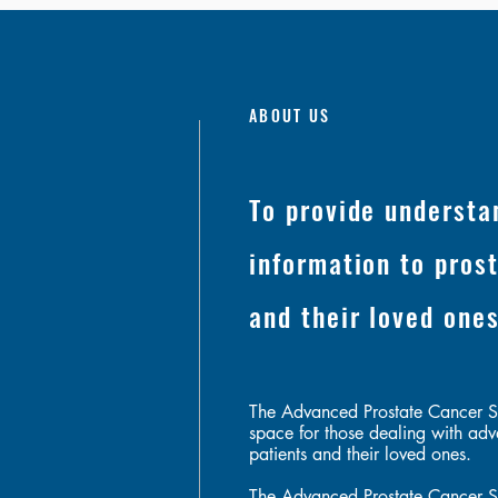
ABOUT US
To provide understa
information to pros
and their loved one
The Advanced Prostate Cancer S
space for those dealing with adv
patients and their loved ones.
The Advanced Prostate Cancer S