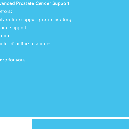
vanced Prostate Cancer Support
ffers:
ly online support group meeting
-one support
forum
tude of online resources
ere for you.