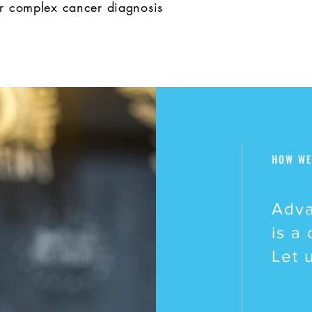
or complex cancer diagnosis
HOW WE
Adva
is a
Let 