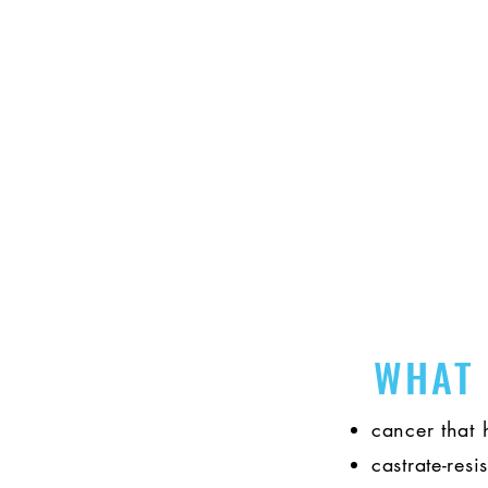
Find evidence-based resourc
WHAT
cancer that 
castrate-resi