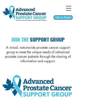
Get in Touch
JOIN THE
SUPPORT GROUP
A virtual, nationwide prostate cancer support
group to meet the unique needs of advanced
prostate cancer patients through the sharing of
information and support.