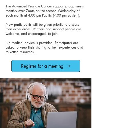
The Advanced Prostate Cancer support group meets
monthly over Zoom on the second Wednesday of
each month at 4:00 pm Pacific (7:00 pm Eastern).
New participants will be given priority to discuss
their experiences. Partners and support people are
welcome, and encouraged, to join.
No medical advice is provided. Participants are
asked to keep their sharing to their experiences and
to vetted resources.
Register for a meeting