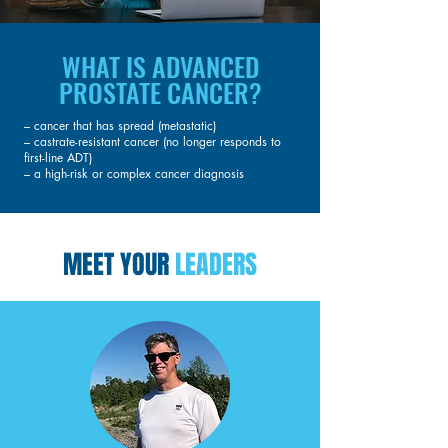
WHAT IS ADVANCED
PROSTATE CANCER?
– cancer that has spread (metastatic)
– castrate-resistant cancer (no longer responds to
first-line ADT)
– a high-risk or complex cancer diagnosis
MEET YOUR
LEADERS