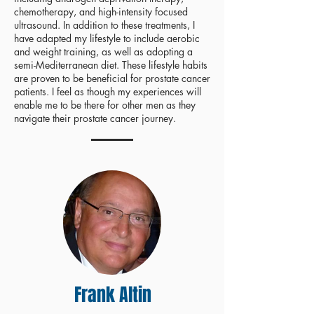
chemotherapy, and high-intensity focused
ultrasound. In addition to these treatments, I
have adapted my lifestyle to include aerobic
and weight training, as well as adopting a
semi-Mediterranean diet. These lifestyle habits
are proven to be beneficial for prostate cancer
patients. I feel as though my experiences will
enable me to be there for other men as they
navigate their prostate cancer journey.
Frank Altin