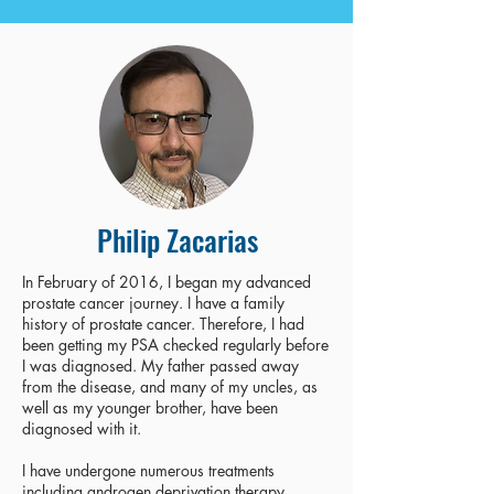
Philip Zacarias
In February of 2016, I began my advanced
prostate cancer journey. I have a family
history of prostate cancer. Therefore, I had
been getting my PSA checked regularly before
I was diagnosed. My father passed away
from the disease, and many of my uncles, as
well as my younger brother, have been
diagnosed with it.
I have undergone numerous treatments
including androgen deprivation therapy,