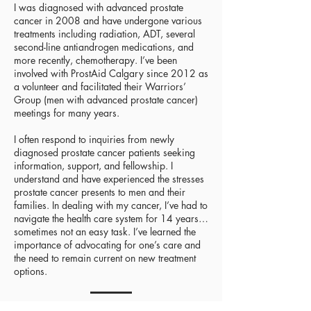
I was diagnosed with advanced prostate
cancer in 2008 and have undergone various
treatments including radiation, ADT, several
second-line antiandrogen medications, and
more recently, chemotherapy. I’ve been
involved with ProstAid Calgary since 2012 as
a volunteer and facilitated their Warriors’
Group (men with advanced prostate cancer)
meetings for many years.
I often respond to inquiries from newly
diagnosed prostate cancer patients seeking
information, support, and fellowship. I
understand and have experienced the stresses
prostate cancer presents to men and their
families. In dealing with my cancer, I’ve had to
navigate the health care system for 14 years…
sometimes not an easy task. I’ve learned the
importance of advocating for one’s care and
the need to remain current on new treatment
options.