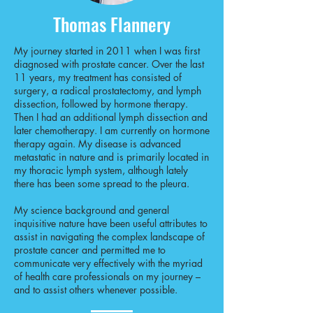
Thomas Flannery
My journey started in 2011 when I was first
diagnosed with prostate cancer. Over the last
11 years, my treatment has consisted of
surgery, a radical prostatectomy, and lymph
dissection, followed by hormone therapy.
Then I had an additional lymph dissection and
later chemotherapy. I am currently on hormone
therapy again. My disease is advanced
metastatic in nature and is primarily located in
my thoracic lymph system, although lately
there has been some spread to the pleura.
My science background and general
inquisitive nature have been useful attributes to
assist in navigating the complex landscape of
prostate cancer and permitted me to
communicate very effectively with the myriad
of health care professionals on my journey –
and to assist others whenever possible.